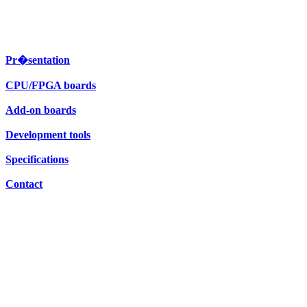
Pr�sentation
CPU/FPGA boards
Add-on boards
Development tools
Specifications
Contact