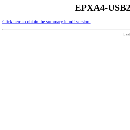
EPXA4-USB2 
Click here to obtain the summary in pdf version.
Last