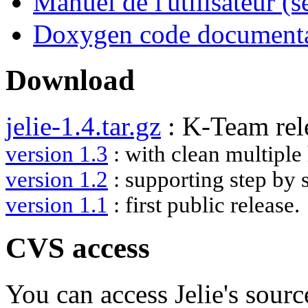
Manuel de l'utilisateur (
Doxygen code document
Download
jelie-1.4.tar.gz
: K-Team rel
version 1.3
: with clean multiple
version 1.2
: supporting step by 
version 1.1
: first public release.
CVS access
You can access Jelie's sour