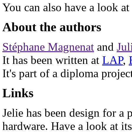
You can also have a look at
About the authors
Stéphane Magnenat
and
Jul
It has been written at
LAP
,
It's part of a diploma projec
Links
Jelie has been design for a 
hardware. Have a look at it