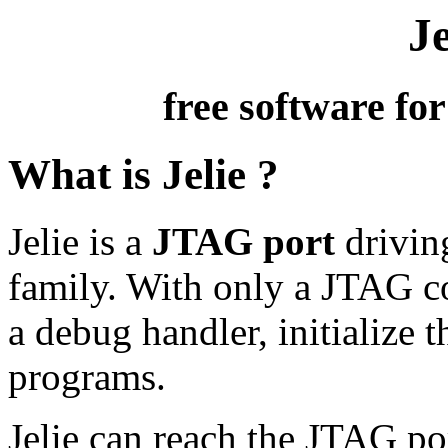
Je
free software fo
What is Jelie ?
Jelie is a
JTAG port
driving
family. With only a JTAG co
a debug handler, initialize
programs.
Jelie can reach the JTAG por