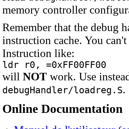
memory controller configura
Remember that the debug ha
instruction cache. You can't
Instruction like:
ldr r0, =0xFF00FF00
will
NOT
work. Use instea
.
debugHandler/loadreg.S
Online Documentation