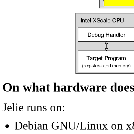
On what hardware does 
Jelie runs on:
Debian GNU/Linux on x