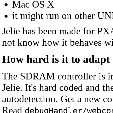
Mac OS X
it might run on other U
Jelie has been made for P
not know how it behaves w
How hard is it to adapt 
The SDRAM controller is in
Jelie. It's hard coded and th
autodetection. Get a new c
Read
debugHandler/webco