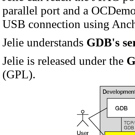
parallel port and a OCDem
USB connection using Ancho
Jelie understands
GDB's ser
Jelie is released under the
G
(GPL).